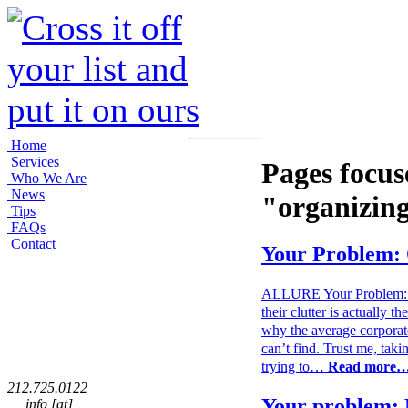
Home
Services
Pages focus
Who We Are
News
"organizin
Tips
FAQs
Contact
Your Problem: 
ALLURE Your Problem: Clu
their clutter is actually t
why the average corporate
can’t find. Trust me, taki
trying to…
Read more
212.725.0122
Your problem: 
info [at]