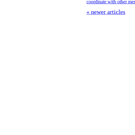
coordinate with other m
« newer articles