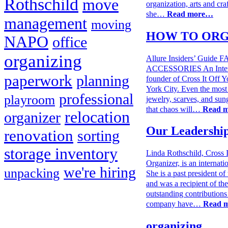
Rothschild
move
organization, arts and cra
she…
Read more…
management
moving
HOW TO ORG
NAPO
office
organizing
Allure Insiders’ Gu
ACCESSORIES An Intervi
paperwork
planning
founder of Cross It Off Y
York City. Even the most
professional
playroom
jewelry, scarves, and sun
that chaos will…
Read 
relocation
organizer
Our Leadershi
renovation
sorting
storage inventory
Linda Rothschild, Cross 
Organizer, is an internati
we're hiring
unpacking
She is a past president o
and was a recipient of th
outstanding contributions
company have…
Read 
organizing