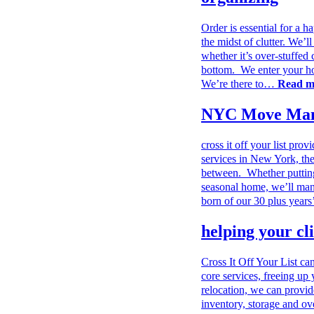
Order is essential for a h
the midst of clutter. We’
whether it’s over-stuffed 
bottom. We enter your ho
We’re there to…
Read 
NYC Move Man
cross it off your list p
services in New York, t
between. Whether putting
seasonal home, we’ll man
born of our 30 plus year
helping your cl
Cross It Off Your List ca
core services, freeing up 
relocation, we can provi
inventory, storage and ov