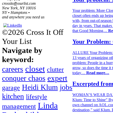
crossitoffyourlist.com
New York, NY 10016
Your problem: More Cl
NY • Hamptons •
closet often ends up bein
and anywhere you need us
with, from out-of-season b
day in years. That makes i
©2026 Cross It Off
that Good Morning…
Re
Your List
Your Problem: 
Navigate by
ALLURE Your Problem: Cl
keyword:
13 years of organizing ot
problem: People in a hurr
closet
careers
grow, so does the time it
clutter
today…
Read more…
expert
conquer chaos
Excerpted from
Heidi Klum
jobs
garage
WOMAN’S WEAR DAILY W
kitchen
lifestyle
Klum: Time to Shine” By 
Linda
own channel on AOL.com
management
destination,” said Klum. B