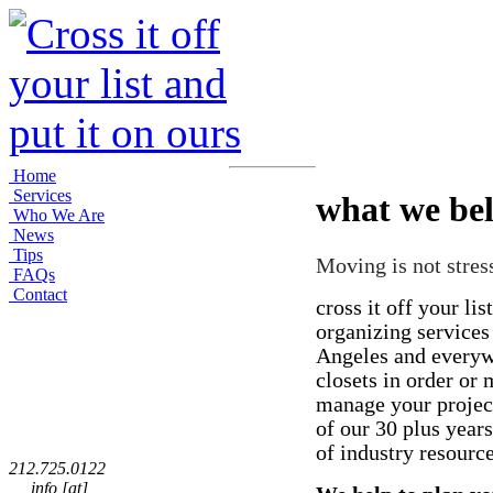
Home
Services
what we bel
Who We Are
News
Tips
Moving is not stress
FAQs
Contact
cross it off your list
organizing service
Angeles and everyw
closets in order or
manage your projec
of our 30 plus year
of industry resourc
212.725.0122
info [at]