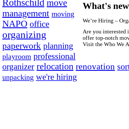
Rothschild
move
What's new
management
moving
We’re Hiring – Or
NAPO
office
Are you interested 
organizing
offer top-notch mo
paperwork
Visit the Who We Ar
planning
professional
playroom
relocation
renovation
organizer
sor
we're hiring
unpacking