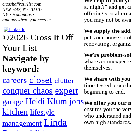
We help to plan yo
crossitoffyourlist.com
at night?” and get c
New York, NY 10016
offering you altern
NY • Hamptons •
you may not be awa
and anywhere you need us
We supply the add
©2026 Cross It Off
put your house or of
renovating, organiz
Your List
We’re problem-sol
Navigate by
whatever unexpected
keyword:
themselves.
closet
careers
We share with you
clutter
time-tested proced
expert
conquer chaos
beginning to end.
Heidi Klum
jobs
garage
We offer you our n
ensures you the ver
kitchen
lifestyle
who understand and 
Linda
own high standards
management