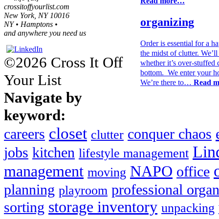
Read more…
crossitoffyourlist.com
New York, NY 10016
organizing
NY • Hamptons •
and anywhere you need us
Order is essential for a h
the midst of clutter. We’
©2026 Cross It Off
whether it’s over-stuffed 
bottom. We enter your ho
Your List
We’re there to…
Read 
Navigate by
keyword:
closet
careers
conquer chaos
clutter
Lin
jobs
kitchen
lifestyle management
management
NAPO
office
moving
planning
professional organ
playroom
storage inventory
sorting
unpacking