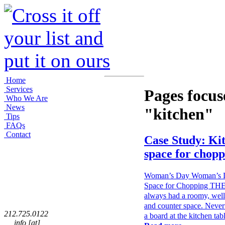
Home
Services
Pages focus
Who We Are
News
"kitchen"
Tips
FAQs
Contact
Case Study: Ki
space for chopp
Woman’s Day Woman’s Da
Space for Chopping TH
always had a roomy, well-
and counter space. Nevert
212.725.0122
a board at the kitchen ta
info [at]