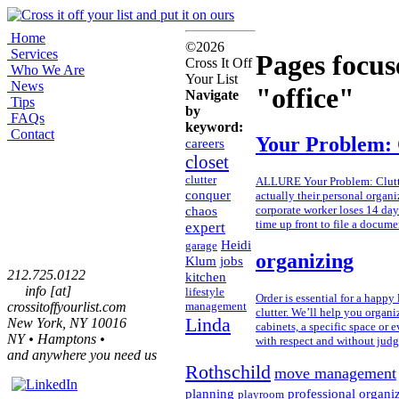
Home
©2026
Services
Pages focus
Cross It Off
Who We Are
Your List
News
"office"
Navigate
Tips
by
FAQs
keyword:
Contact
Your Problem: 
careers
closet
clutter
ALLURE Your Problem: Cluttere
conquer
actually their personal organi
chaos
corporate worker loses 14 days
time up front to file a docume
expert
Heidi
garage
organizing
Klum
jobs
212.725.0122
kitchen
info [at]
lifestyle
Order is essential for a happy 
crossitoffyourlist.com
management
clutter. We’ll help you organi
Linda
New York, NY 10016
cabinets, a specific space or
NY • Hamptons •
with respect and without jud
and anywhere you need us
Rothschild
move management
planning
professional organi
playroom