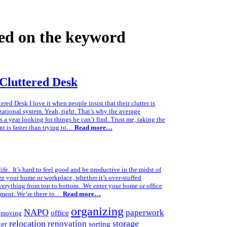
ed on the keyword
Cluttered Desk
d Desk I love it when people insist that their clutter is
zational system. Yeah, right. That’s why the average
 a year looking for things he can’t find. Trust me, taking the
nt is faster than trying to…
Read more…
life. It’s hard to feel good and be productive in the midst of
ze your home or workplace, whether it’s over-stuffed
 everything from top to bottom. We enter your home or office
gment. We’re there to…
Read more…
organizing
NAPO
paperwork
office
moving
relocation
storage
renovation
zer
sorting