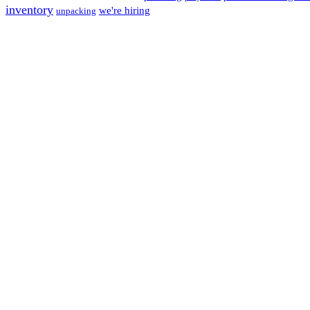
inventory
we're hiring
unpacking