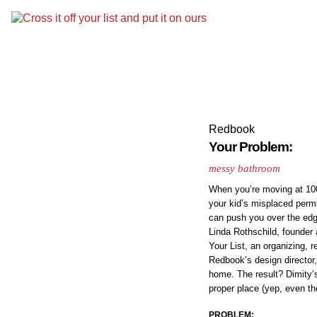
Redbook
Your Problem:
messy bathroom
When you’re moving at 100 
your kid’s misplaced permis
can push you over the edg
Linda Rothschild, founder 
Your List, an organizing, 
Redbook’s design director
home. The result? Dimity’s
proper place (yep, even th
PROBLEM: