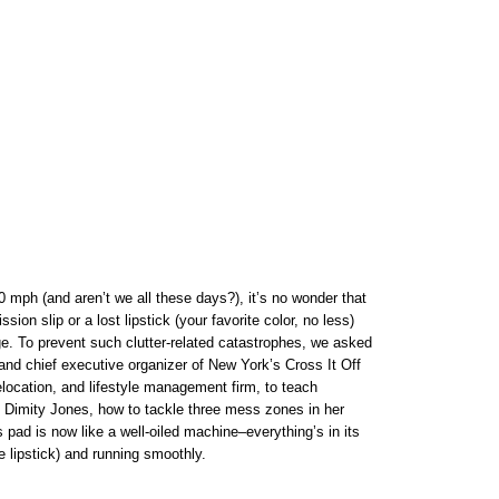
mph (and aren’t we all these days?), it’s no wonder that
sion slip or a lost lipstick (your favorite color, no less)
e. To prevent such clutter-related catastrophes, we asked
and chief executive organizer of New York’s Cross It Off
relocation, and lifestyle management firm, to teach
, Dimity Jones, how to tackle three mess zones in her
 pad is now like a well-oiled machine–everything’s in its
e lipstick) and running smoothly.