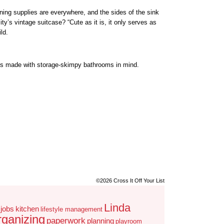
ning supplies are everywhere, and the sides of the sink
ty’s vintage suitcase? “Cute as it is, it only serves as
ld.
its made with storage-skimpy bathrooms in mind.
©2026 Cross It Off Your List
Linda
jobs
kitchen
lifestyle management
rganizing
paperwork
planning
playroom