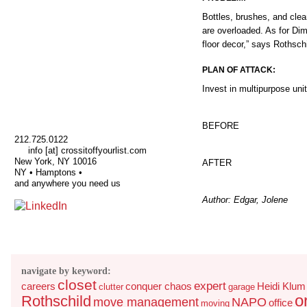
Bottles, brushes, and clea
are overloaded. As for Dimi
floor decor,” says Rothschi
PLAN OF ATTACK:
Invest in multipurpose un
BEFORE
212.725.0122
info [at] crossitoffyourlist.com
New York, NY 10016
AFTER
NY • Hamptons •
and anywhere you need us
Author: Edgar, Jolene
navigate by keyword:
closet
expert
careers
conquer chaos
Heidi Klum
clutter
garage
o
Rothschild
move management
NAPO
office
moving