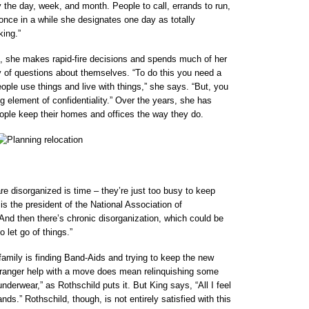
 the day, week, and month. People to call, errands to run,
once in a while she designates one day as totally
king.”
d, she makes rapid-fire decisions and spends much of her
ny of questions about themselves. “To do this you need a
eople use things and live with things,” she says. “But, you
ig element of confidentiality.” Over the years, she has
eople keep their homes and offices the way they do.
e disorganized is time – they’re just too busy to keep
is the president of the National Association of
And then there’s chronic disorganization, which could be
 let go of things.”
amily is finding Band-Aids and trying to keep the new
ranger help with a move does mean relinquishing some
underwear,” as Rothschild puts it. But King says, “All I feel
ands.” Rothschild, though, is not entirely satisfied with this