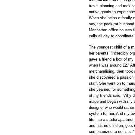
travel planning and making
native goods to expatriate
When she helps a family m
say, the pack-rat husband 
Manhattan office houses f
calls all day to coordinate
The youngest child of a ma
her parents’ “incredibly o
gave a friend a box of my 
when I was around 12.” Aft
merchandising, then took a
she discovered a passion 
staff. She went on to man
she yearned for something 
of my friends said, ‘Why d
made and began with my ac
designer who would rather 
system for her. And my own
fits into a studio apartmen
and has no children, gets
computerized to-do lists. 