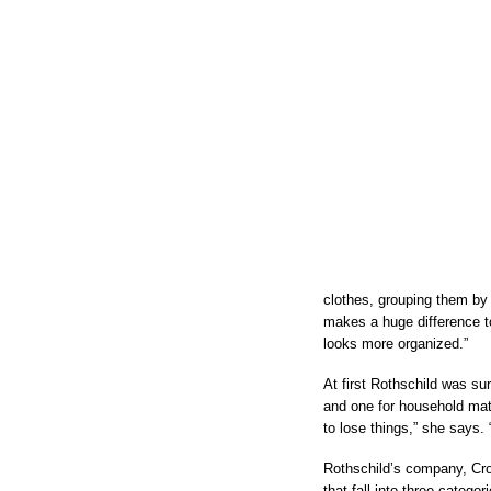
clothes, grouping them by 
makes a huge difference to
looks more organized.”
At first Rothschild was su
and one for household mat
to lose things,” she says. “
Rothschild’s company, Cros
that fall into three catego