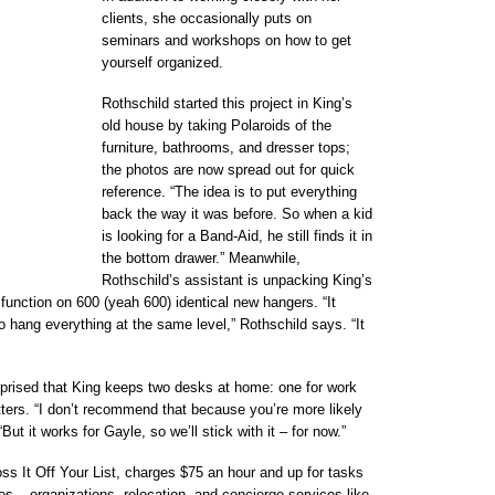
clients, she occasionally puts on
seminars and workshops on how to get
yourself organized.
Rothschild started this project in King’s
old house by taking Polaroids of the
furniture, bathrooms, and dresser tops;
the photos are now spread out for quick
reference. “The idea is to put everything
back the way it was before. So when a kid
is looking for a Band-Aid, he still finds it in
the bottom drawer.” Meanwhile,
Rothschild’s assistant is unpacking King’s
function on 600 (yeah 600) identical new hangers. “It
 hang everything at the same level,” Rothschild says. “It
rprised that King keeps two desks at home: one for work
ters. “I don’t recommend that because you’re more likely
But it works for Gayle, so we’ll stick with it – for now.”
s It Off Your List, charges $75 an hour and up for tasks
ries – organizations, relocation, and concierge services like