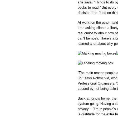
she says. “Things to do by
books to read.” But every 
decision-free. “I do no thin
At work, on the other han
time asking clients a lita
real curiosity about how p
can’t be nosy. There’s a b
learned a lot about why p
“The main reason people ar
up,” says Rothschild, who 
Professional Organizers. “
caused by not being able to
Back at King’s home, the f
system going. Having a st
privacy – “I’m in people’s 
is gratitude for the extra h