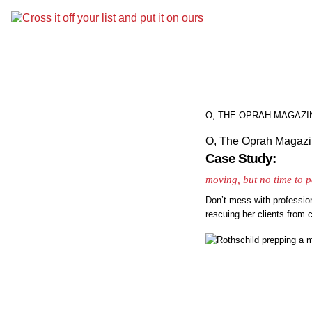
O, THE OPRAH MAGAZI
O, The Oprah Magaz
Case Study:
moving, but no time to 
Don’t mess with professio
rescuing her clients from 