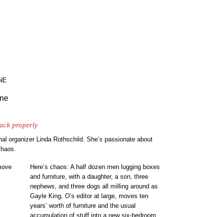
NE
ine
pack properly
nal organizer Linda Rothschild. She’s passionate about
chaos.
Here’s chaos: A half dozen men lugging boxes
and furniture, with a daughter, a son, three
nephews, and three dogs all milling around as
Gayle King, O’s editor at large, moves ten
years’ worth of furniture and the usual
accumulation of stuff into a new six-bedroom