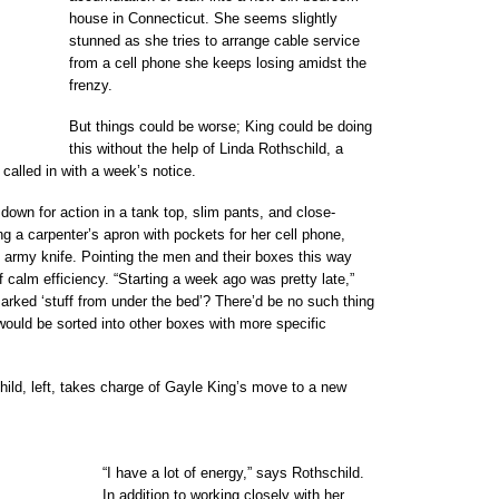
house in Connecticut. She seems slightly
stunned as she tries to arrange cable service
from a cell phone she keeps losing amidst the
frenzy.
But things could be worse; King could be doing
this without the help of Linda Rothschild, a
 called in with a week’s notice.
down for action in a tank top, slim pants, and close-
ng a carpenter’s apron with pockets for her cell phone,
 army knife. Pointing the men and their boxes this way
f calm efficiency. “Starting a week ago was pretty late,”
arked ‘stuff from under the bed’? There’d be no such thing
 would be sorted into other boxes with more specific
d, left, takes charge of Gayle King’s move to a new
“I have a lot of energy,” says Rothschild.
In addition to working closely with her