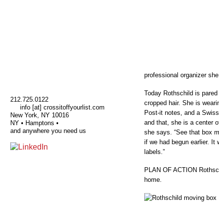
professional organizer she
Today Rothschild is pared 
212.725.0122
cropped hair. She is weari
info [at] crossitoffyourlist.com
Post-it notes, and a Swiss
New York, NY 10016
and that, she is a center o
NY • Hamptons •
and anywhere you need us
she says. “See that box m
if we had begun earlier. It
labels.”
PLAN OF ACTION Rothschil
home.