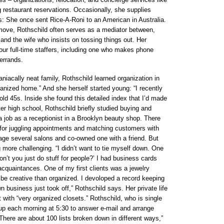
 restaurant reservations. Occasionally, she supplies
s: She once sent Rice-A-Roni to an American in Australia.
ove, Rothschild often serves as a mediator between,
and the wife who insists on tossing things out. Her
our full-time staffers, including one who makes phone
 errands.
niacally neat family, Rothschild learned organization in
rganized home.” And she herself started young: “I recently
old 45s. Inside she found this detailed index that I’d made
er high school, Rothschild briefly studied buying and
 job as a receptionist in a Brooklyn beauty shop. There
for juggling appointments and matching customers with
age several salons and co-owned one with a friend. But
more challenging. “I didn’t want to tie myself down. One
on’t you just do stuff for people?’ I had business cards
quaintances. One of my first clients was a jewelry
be creative than organized. I devoloped a record keeping
 business just took off,” Rothschild says. Her private life
t with “very organized closets.” Rothschild, who is single
 up each morning at 5:30 to answer e-mail and arrange
“There are about 100 lists broken down in different ways,”